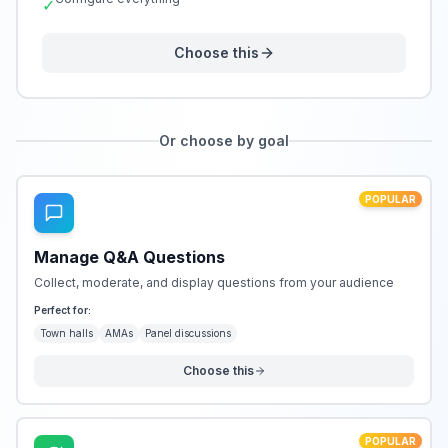
✓
Choose this
Or choose by goal
POPULAR
Manage Q&A Questions
Collect, moderate, and display questions from your audience
Perfect for:
Town halls
AMAs
Panel discussions
Choose this
POPULAR