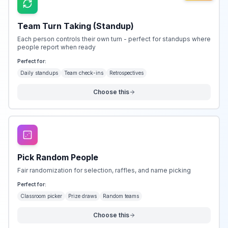
Team Turn Taking (Standup)
Each person controls their own turn - perfect for standups where
people report when ready
Perfect for:
Daily standups
Team check-ins
Retrospectives
Choose this
Pick Random People
Fair randomization for selection, raffles, and name picking
Perfect for:
Classroom picker
Prize draws
Random teams
Choose this