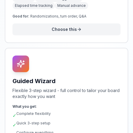
Elapsed time tracking
Manual advance
Good for:
Randomizations, turn order, Q&A
Choose this
Guided Wizard
Flexible 3-step wizard - full control to tailor your board
exactly how you want
What you get:
Complete flexibility
✓
Quick 3-step setup
✓
Configure everything