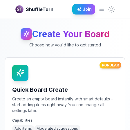
Dark M
ShuffleTurn
Join
Open main 
Create Your Board
Choose how you'd like to get started
POPULAR
Quick Board Create
Create an empty board instantly with smart defaults -
start adding items right away
You can change all
settings later.
Capabilities
Add items
Moderated suggestions