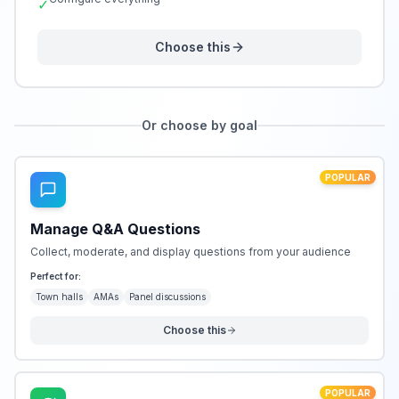
✓
Choose this
Or choose by goal
POPULAR
Manage Q&A Questions
Collect, moderate, and display questions from your audience
Perfect for:
Town halls
AMAs
Panel discussions
Choose this
POPULAR