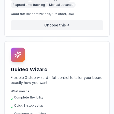
Elapsed time tracking
Manual advance
Good for:
Randomizations, turn order, Q&A
Choose this
Guided Wizard
Flexible 3-step wizard - full control to tailor your board
exactly how you want
What you get:
Complete flexibility
✓
Quick 3-step setup
✓
Configure everything