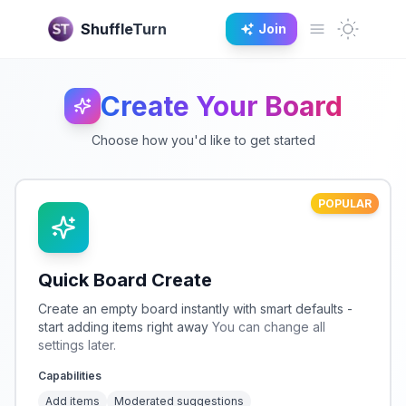
Dark M
ShuffleTurn
Join
Open main 
Create Your Board
Choose how you'd like to get started
POPULAR
Quick Board Create
Create an empty board instantly with smart defaults -
start adding items right away
You can change all
settings later.
Capabilities
Add items
Moderated suggestions