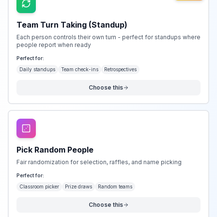
Team Turn Taking (Standup)
Each person controls their own turn - perfect for standups where
people report when ready
Perfect for:
Daily standups
Team check-ins
Retrospectives
Choose this
Pick Random People
Fair randomization for selection, raffles, and name picking
Perfect for:
Classroom picker
Prize draws
Random teams
Choose this